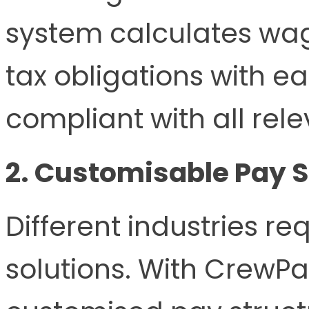
system calculates wa
tax obligations with e
compliant with all rel
2. Customisable Pay 
Different industries req
solutions. With CrewPa