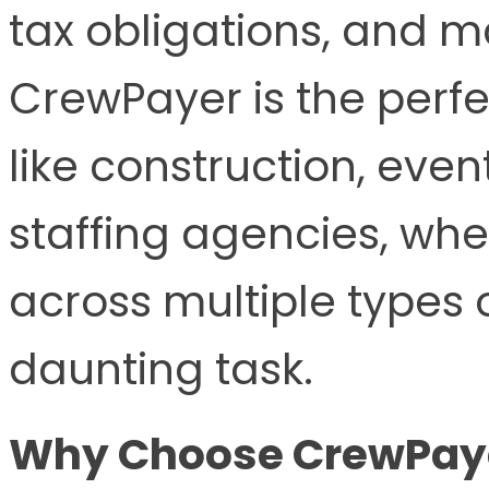
tax obligations, and 
CrewPayer is the perfec
like construction, ev
staffing agencies, wh
across multiple types 
daunting task.
Why Choose CrewPayer