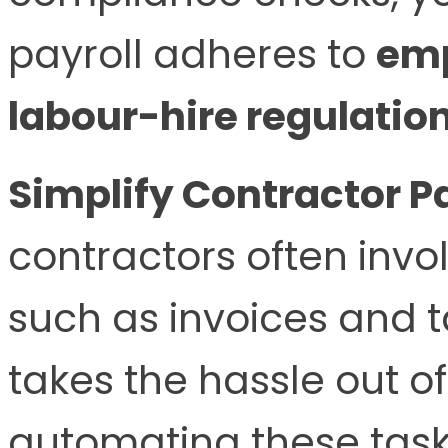
payroll adheres to
em
labour-hire regulatio
Simplify Contractor 
contractors often invo
such as invoices and
takes the hassle out of
automating these task