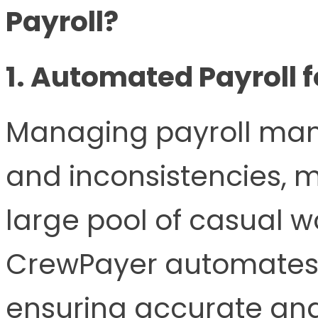
Payroll?
1. Automated Payroll f
Managing payroll manu
and inconsistencies, 
large pool of casual wo
CrewPayer automates t
ensuring accurate and