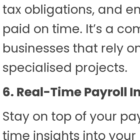
tax obligations, and e
paid on time. It’s a co
businesses that rely o
specialised projects.
6. Real-Time Payroll I
Stay on top of your pa
time insights into your