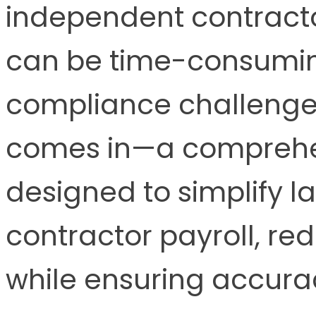
independent contractor
can be time-consumin
compliance challenge
comes in—a comprehen
designed to simplify l
contractor payroll, re
while ensuring accur