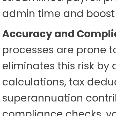
admin time and boost 
Accuracy and Compli
processes are prone t
eliminates this risk b
calculations, tax dedu
superannuation contrib
compliance checks, yo