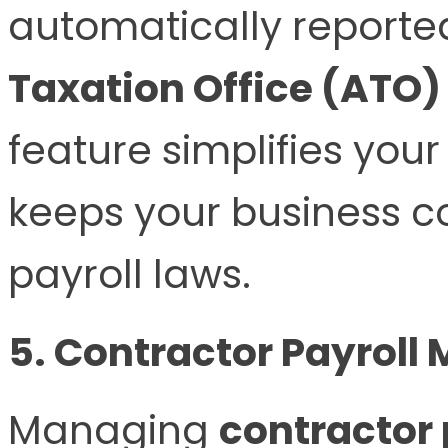
automatically reporte
Taxation Office (ATO)
feature simplifies you
keeps your business c
payroll laws.
5. Contractor Payroll
Managing
contractor 