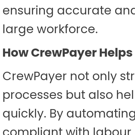
ensuring accurate and
large workforce.
How CrewPayer Helps
CrewPayer not only st
processes but also hel
quickly. By automating
compliant with labour 