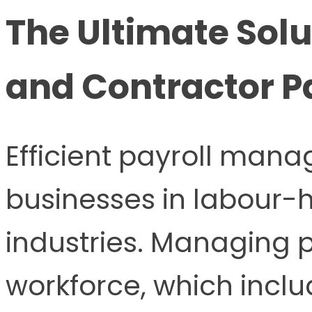
The Ultimate Solu
and Contractor P
Efficient payroll manag
businesses in labour-
industries. Managing p
workforce, which incl