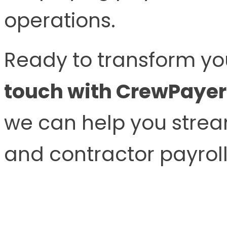
operations.
Ready to transform yo
touch with CrewPayer
we can help you stream
and contractor payroll