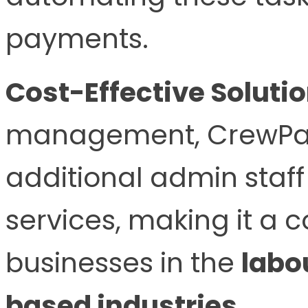
payments.
Cost-Effective Solutio
management, CrewPay
additional admin staff
services, making it a c
businesses in the
labo
based industries
.