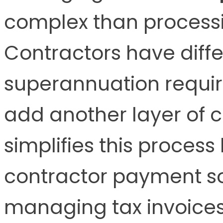
complex than processi
Contractors have diffe
superannuation requir
add another layer of 
simplifies this proces
contractor payment sol
managing tax invoices