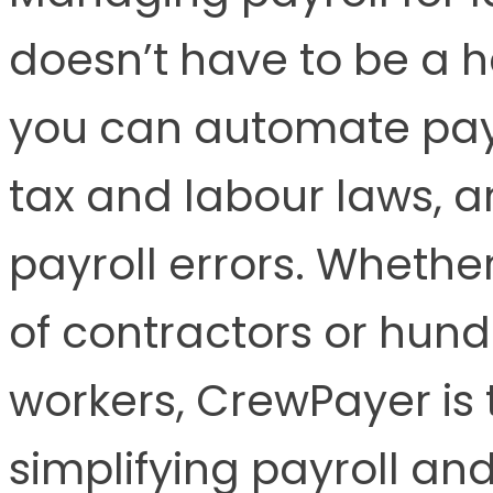
doesn’t have to be a 
you can automate payr
tax and labour laws, a
payroll errors. Wheth
of contractors or hund
workers, CrewPayer is t
simplifying payroll an