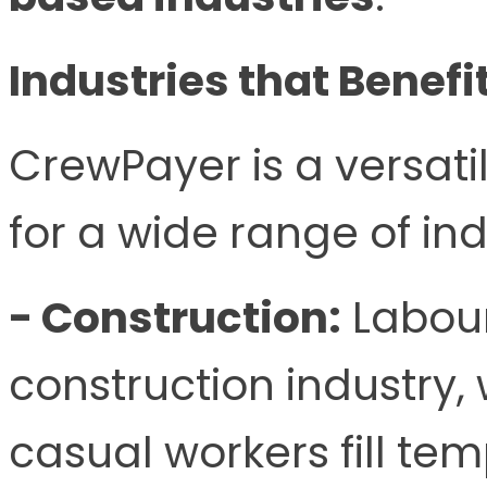
Industries that Benef
CrewPayer is a versatil
for a wide range of ind
- Construction:
Labour
construction industry,
casual workers fill te