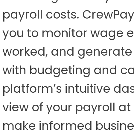
payroll costs. CrewPay
you to monitor wage e
worked, and generate f
with budgeting and c
platform’s intuitive d
view of your payroll at
make informed busines