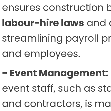
ensures construction 
labour-hire laws
and a
streamlining payroll p
and employees.
- Event Management:
event staff, such as s
and contractors, is m