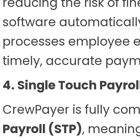
reducing the risk of fi
software automaticall
processes employee en
timely, accurate paym
4. Single Touch Payrol
CrewPayer is fully com
Payroll (STP)
, meaning