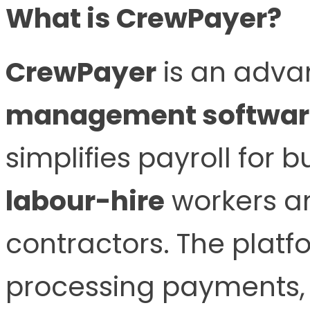
What is CrewPayer?
CrewPayer
is an adv
management softwar
simplifies payroll for
labour-hire
workers a
contractors. The platfo
processing payments, 