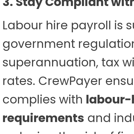
3. Stay Compliant wit
Labour hire payroll is s
government regulation
superannuation, tax w
rates. CrewPayer ensu
complies with
labour-h
requirements
and indu