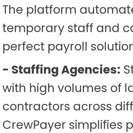
The platform automat
temporary staff and co
perfect payroll soluti
- Staffing Agencies:
St
with high volumes of 
contractors across diff
CrewPayer simplifies