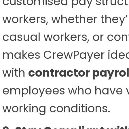
customised pay structu
workers, whether they’
casual workers, or cont
makes CrewPayer ideal
with
contractor payrol
employees who have v
working conditions.