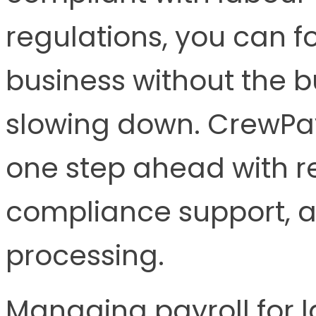
regulations, you can 
business without the 
slowing down. CrewPa
one step ahead with re
compliance support, an
processing.
Managing payroll for l