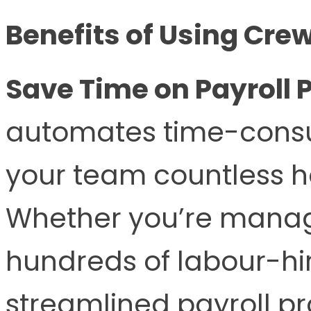
Benefits of Using Cre
Save Time on Payroll 
automates time-consum
your team countless h
Whether you’re managi
hundreds of labour-hi
streamlined payroll pr